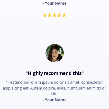
- Your Name
"Highly recommend this"
"Testimonial lorem ipsum dolor sit amet, consectetur
adipisicing elit. Autem dolore, alias, numquam enim dolor
elit."
- Your Name