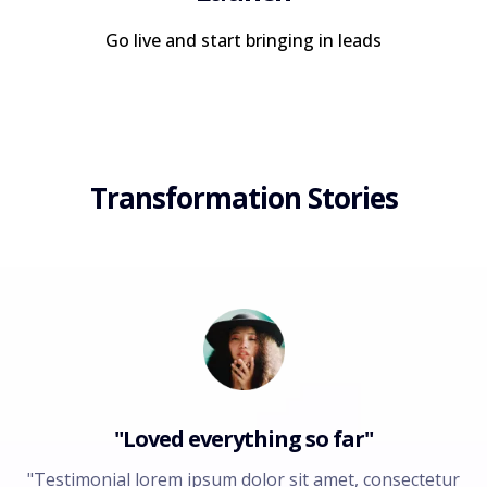
Go live and start bringing in leads
Transformation Stories
"Loved everything so far"
"Testimonial lorem ipsum dolor sit amet, consectetur