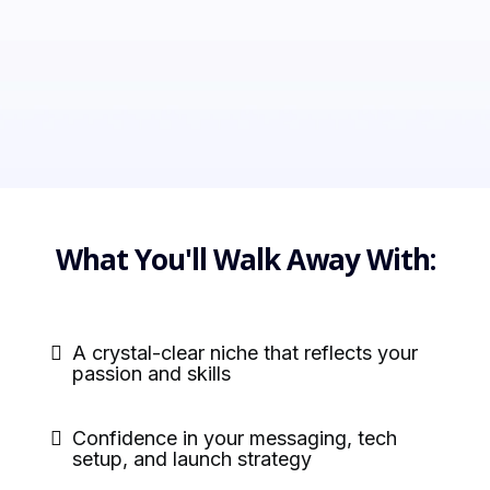
What You'll Walk Away With:
A crystal-clear niche that reflects your
passion and skills
Confidence in your messaging, tech
setup, and launch strategy