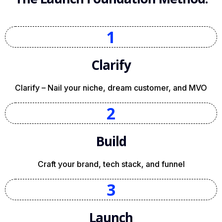
1
Clarify
Clarify – Nail your niche, dream customer, and MVO
2
Build
Craft your brand, tech stack, and funnel
3
Launch