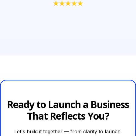
Ready to Launch a Business
That Reflects You?
Let's build it together — from clarity to launch.