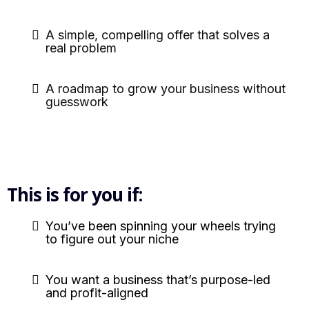
A simple, compelling offer that solves a
real problem
A roadmap to grow your business without
guesswork
This is for you if:
You’ve been spinning your wheels trying
to figure out your niche
You want a business that’s purpose-led
and profit-aligned