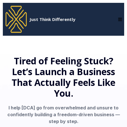
Just Think Differently
Tired of Feeling Stuck?
Let’s Launch a Business
That Actually Feels Like
You.
I help [DCA] go from overwhelmed and unsure to
confidently building a freedom-driven business —
step by step.