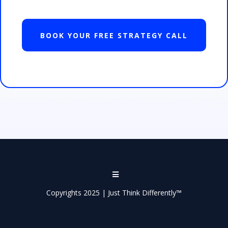
BOOK YOUR FREE STRATEGY CALL
Copyrights 2025 | Just Think Differently™