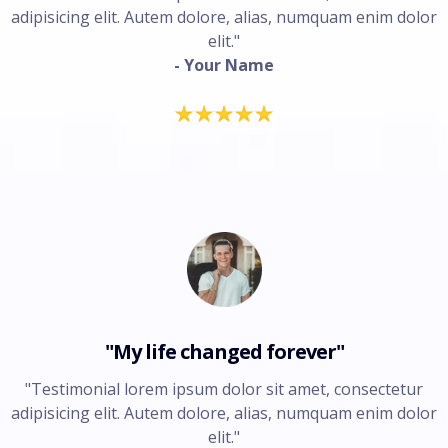
adipisicing elit. Autem dolore, alias, numquam enim dolor
elit."
- Your Name
"My life changed forever"
"Testimonial lorem ipsum dolor sit amet, consectetur
adipisicing elit. Autem dolore, alias, numquam enim dolor
elit."