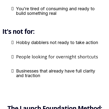
You’re tired of consuming and ready to
build something real
It's not for:
Hobby dabblers not ready to take action
People looking for overnight shortcuts
Businesses that already have full clarity
and traction
The Launch Foundation Method: